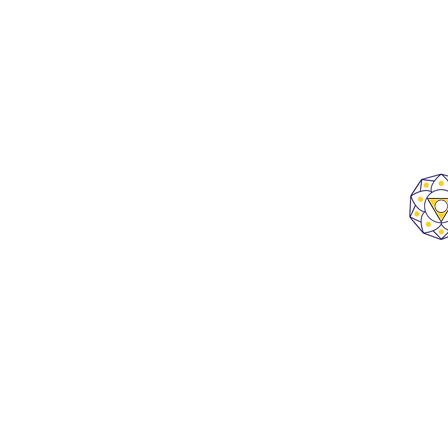
B 1201, ATS Bouquet, Sector 132,
Noida, Uttar Pradesh