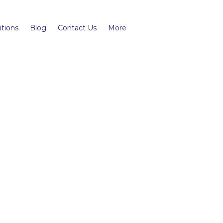
tions
Blog
Contact Us
More