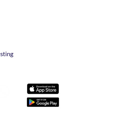
esting
t@smfs.in