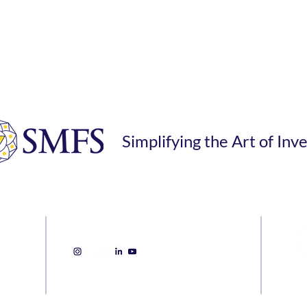
Simplifying the Art of Inv
Sanjay Mehta Financial Services
inves