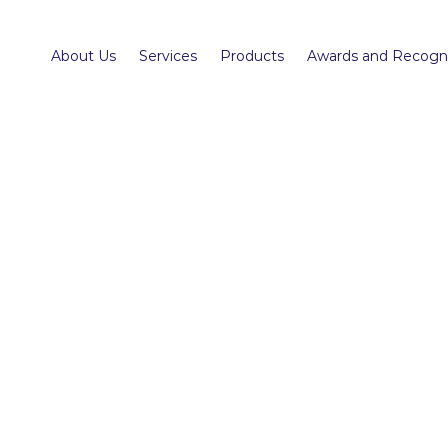
About Us
Services
Products
Awards and Recogni