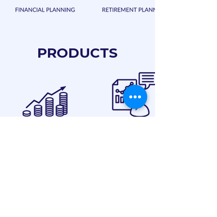
PRODUCTS
CLIENTS SPEAK