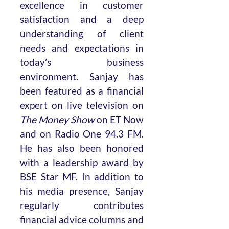
excellence in customer
satisfaction and a deep
understanding of client
needs and expectations in
today’s business
environment. Sanjay has
been featured as a financial
expert on live television on
The Money Show
on ET Now
and on Radio One 94.3 FM.
He has also been honored
with a leadership award by
BSE Star MF. In addition to
his media presence, Sanjay
regularly contributes
financial advice columns and