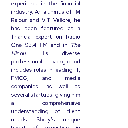
experience in the financial
industry. An alumnus of IIM
Raipur and VIT Vellore, he
has been featured as a
financial expert on Radio
One 93.4 FM and in
The
Hindu
. His diverse
professional background
includes roles in leading IT,
FMCG, and media
companies, as well as
several startups, giving him
a comprehensive
understanding of client
needs. Shrey’s unique
blend of expertise in