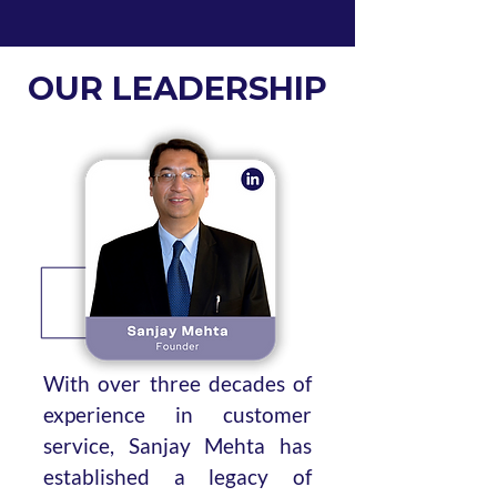
OUR LEADERSHIP
With over three decades of
experience in customer
service, Sanjay Mehta has
established a legacy of