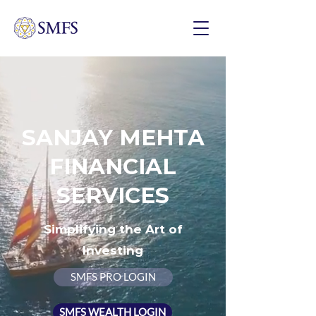
SANJAY MEHTA
FINANCIAL
SERVICES
Simplifying the Art of
Investing
SMFS PRO LOGIN
SMFS WEALTH LOGIN