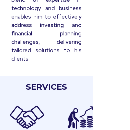
technology and business
enables him to effectively
address investing and
financial planning
challenges, delivering
tailored solutions to his
clients.
SERVICES