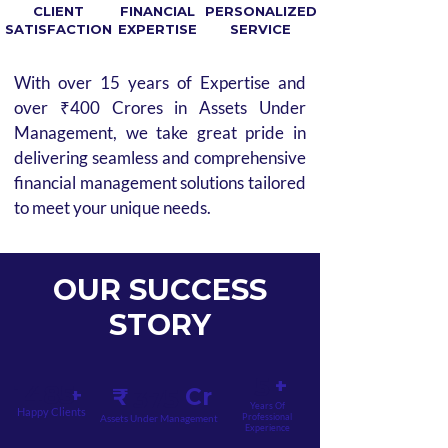
CLIENT
FINANCIAL
PERSONALIZED
SATISFACTION
EXPERTISE
SERVICE
With over 15 years of Expertise and
over ₹400 Crores in Assets Under
Management, we take great pride in
delivering seamless and comprehensive
financial management solutions tailored
to meet your unique needs.
OUR SUCCESS
STORY
5
+
1485
+
₹ Cr
375
Years Of
Happy Clients
Professional
Assets Under Management
Experience