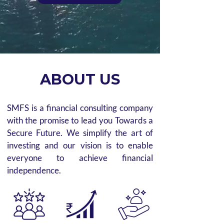
ABOUT US
SMFS is a financial consulting company
with the promise to lead you Towards a
Secure Future. We simplify the art of
investing and our vision is to enable
everyone to achieve financial
independence.