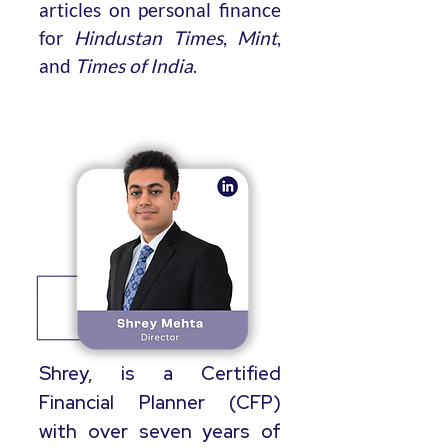
articles on personal finance
for
Hindustan Times
,
Mint
,
and
Times of India
.
Shrey, is a Certified
Financial Planner (CFP)
with over seven years of