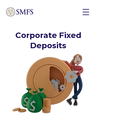
Corporate Fixed
Deposits