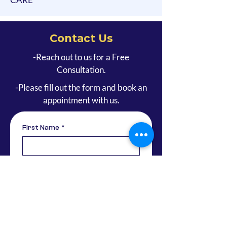
Contact Us
-Reach out to us for a Free
Consultation.
-Please fill out the form and book an
appointment with us.
First Name
*
Last Name
Email
*
Phone
*