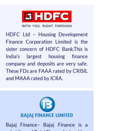
HDFC Ltd – Housing Development
Finance Corporation Limited is the
sister concern of HDFC Bank.This is
India’s largest housing finance
company and deposits are very safe.
These FDs are FAAA rated by CRISIL
and MAAA rated by ICRA.
Bajaj Finance– Bajaj Finance is a