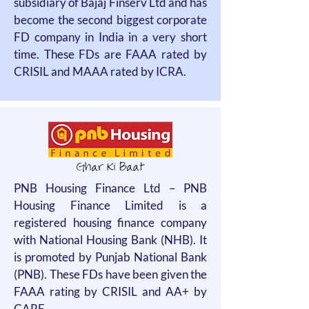
subsidiary of Bajaj Finserv Ltd and has
become the second biggest corporate
FD company in India in a very short
time. These FDs are FAAA rated by
CRISIL and MAAA rated by ICRA.
PNB Housing Finance Ltd – PNB
Housing Finance Limited is a
registered housing finance company
with National Housing Bank (NHB). It
is promoted by Punjab National Bank
(PNB). These FDs have been given the
FAAA rating by CRISIL and AA+ by
CARE