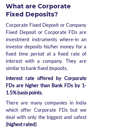
What are Corporate
Fixed Deposits?
Corporate Fixed Deposit or Company
Fixed Deposit or Corporate FDs are
investment instruments where-in an
investor deposits his/her money for a
fixed time period at a fixed rate of
interest with a company. They are
similar to bank fixed deposits.
Interest rate offered by Corporate
FDs are higher than Bank FDs by 1-
1.5% basis points.
There are many companies in India
which offer Corporate FDs but we
deal with only the biggest and safest
(highest rated)