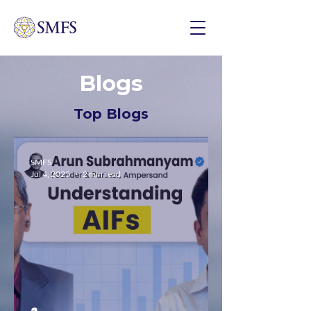
Blogs
Top Blogs
SMFS
Jul 4, 2025
2 min read