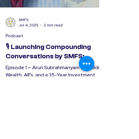
SMFS
Jul 4, 2025
2 min read
Podcast
🎙️ Launching Compounding
Conversations by SMFS:
Episode 1 — Arun Subrahmanyam on Building
Wealth, AIFs, and a 35-Year Investment
Journey At Sanjay Mehta Financial Services
(SMFS), we’ve...
Simplifying the Art of Investing