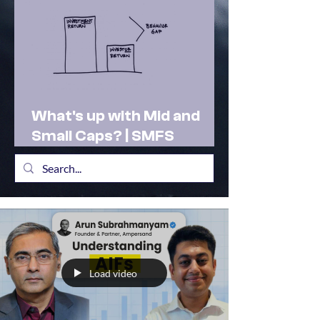
What's up with Mid and
Small Caps? | SMFS
Actionable Insights |
Market Outlook Feb 2025
Load video