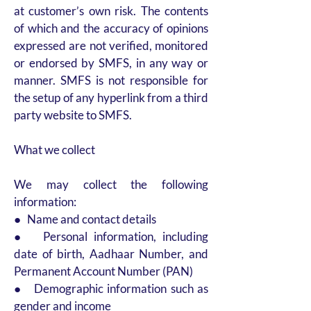
at customer’s own risk. The contents
of which and the accuracy of opinions
expressed are not verified, monitored
or endorsed by SMFS, in any way or
manner. SMFS is not responsible for
the setup of any hyperlink from a third
party website to SMFS.
What we collect
We may collect the following
information:
● Name and contact details
● Personal information, including
date of birth, Aadhaar Number, and
Permanent Account Number (PAN)
● Demographic information such as
gender and income