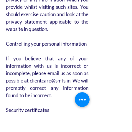
provide whilst visiting such sites. You
should exercise caution and look at the
privacy statement applicable to the
website in question.
Controlling your personal information
If you believe that any of your
information with us is incorrect or
incomplete, please email us as soon as
possible at clientcare@smfs.in. We will
promptly correct any information
found to be incorrect.
Security certificates
SMFS is an online financial services