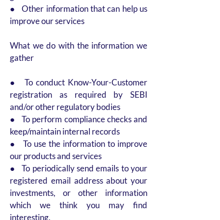
● Other information that can help us
improve our services
What we do with the information we
gather
● To conduct Know-Your-Customer
registration as required by SEBI
and/or other regulatory bodies
● To perform compliance checks and
keep/maintain internal records
● To use the information to improve
our products and services
● To periodically send emails to your
registered email address about your
investments, or other information
which we think you may find
interesting.