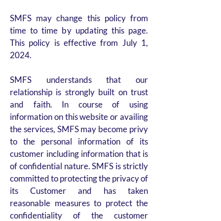
SMFS may change this policy from
time to time by updating this page.
This policy is effective from July 1,
2024.
SMFS understands that our
relationship is strongly built on trust
and faith. In course of using
information on this website or availing
the services, SMFS may become privy
to the personal information of its
customer including information that is
of confidential nature. SMFS is strictly
committed to protecting the privacy of
its Customer and has taken
reasonable measures to protect the
confidentiality of the customer