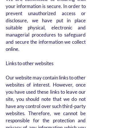
your information is secure. In order to
prevent unauthorized access or
disclosure, we have put in place
suitable physical, electronic and
managerial procedures to safeguard
and secure the information we collect
online.
Links to other websites
Our website may contain links to other
websites of interest. However, once
you have used these links to leave our
site, you should note that we do not
have any control over such third-party
websites. Therefore, we cannot be
responsible for the protection and
privacy of any information which you