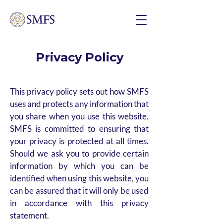
Privacy Policy
This privacy policy sets out how SMFS
uses and protects any information that
you share when you use this website.
SMFS is committed to ensuring that
your privacy is protected at all times.
Should we ask you to provide certain
information by which you can be
identified when using this website, you
can be assured that it will only be used
in accordance with this privacy
statement.