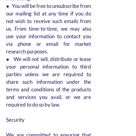
● You will be free to unsubscribe from
our mailing list at any time if you do
not wish to receive such emails from
us. From time-to-time, we may also
use your information to contact you
via phone or email for market
research purposes.
● We will not sell, distribute or lease
your personal information to third
parties unless we are required to
share such information under the
terms and conditions of the products
and services you avail, or we are
required to do so by law.
Security
We are committed to ensuring that