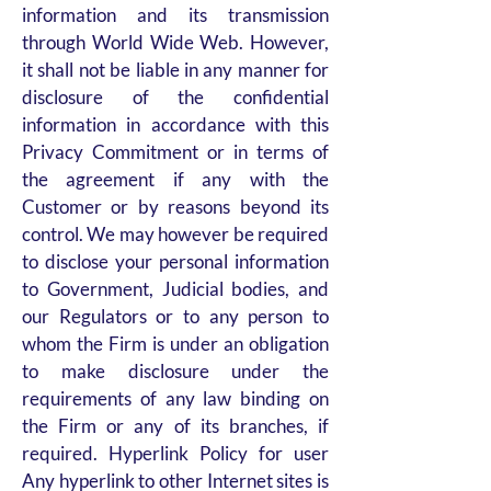
information and its transmission
through World Wide Web. However,
it shall not be liable in any manner for
disclosure of the confidential
information in accordance with this
Privacy Commitment or in terms of
the agreement if any with the
Customer or by reasons beyond its
control. We may however be required
to disclose your personal information
to Government, Judicial bodies, and
our Regulators or to any person to
whom the Firm is under an obligation
to make disclosure under the
requirements of any law binding on
the Firm or any of its branches, if
required. Hyperlink Policy for user
Any hyperlink to other Internet sites is