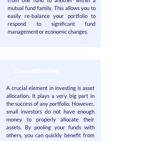
from one fund to another within a
mutual fund family. This allows you to
easily re-balance your portfolio to
respond to significant fund
management or economic changes.
Diversification
A crucial element in investing is asset
allocation. It plays a very big part in
the success of any portfolio. However,
small investors do not have enough
money to properly allocate their
assets. By pooling your funds with
others, you can quickly benefit from