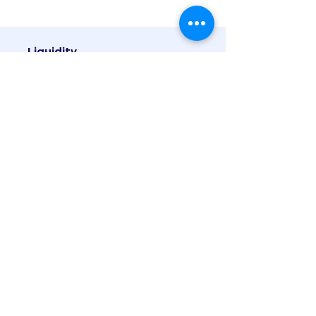
Liquidity
In open-ended schemes, you can get
your money back promptly at net
asset value related prices from the
mutual fund itself.
Towards a Secure Future is the SMFS
motto for a reason. We believe
retirement planning is possibly the
most essential element of financial
planning and we make sure that we
secure the retirement of all our clients.