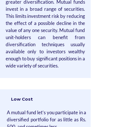
greater diversification. Mutual funds
invest in a broad range of securities.
This limits investment risk by reducing
the effect of a possible decline in the
value of any one security. Mutual fund
unit-holders can benefit from
diversification techniques usually
available only to investors wealthy
enough to buy significant positions in a
wide variety of securities.
Low Cost
A mutual fund let’s you participate in a
diversified portfolio for as little as Rs.
500, and sometimes less.