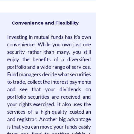
Convenience and Flexibility
Investing in mutual funds has it’s own
convenience. While you own just one
security rather than many, you still
enjoy the benefits of a diversified
portfolio and a wide range of services.
Fund managers decide what securities
to trade, collect the interest payments
and see that your dividends on
portfolio securities are received and
your rights exercised. It also uses the
services of a high-quality custodian
and registrar. Another big advantage
is that you can move your funds easily