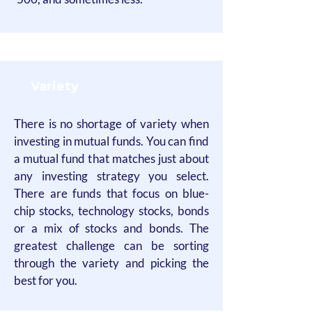
Variety
There is no shortage of variety when
investing in mutual funds. You can find
a mutual fund that matches just about
any investing strategy you select.
There are funds that focus on blue-
chip stocks, technology stocks, bonds
or a mix of stocks and bonds. The
greatest challenge can be sorting
through the variety and picking the
best for you.