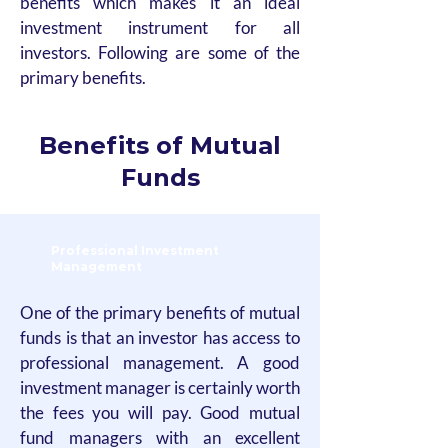
benefits which makes it an ideal
investment instrument for all
investors. Following are some of the
primary benefits.
Benefits of Mutual
Funds
Professional Investment
Management
One of the primary benefits of mutual
funds is that an investor has access to
professional management. A good
investment manager is certainly worth
the fees you will pay. Good mutual
fund managers with an excellent