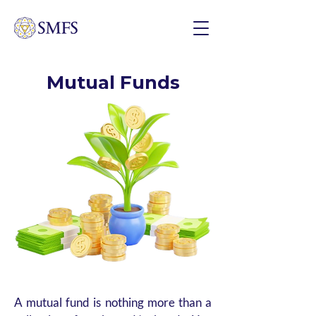
Mutual Funds
A mutual fund is nothing more than a