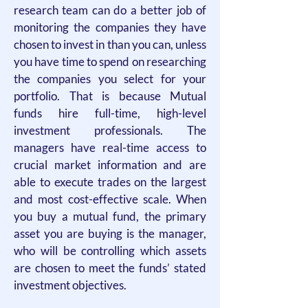
research team can do a better job of
monitoring the companies they have
chosen to invest in than you can, unless
you have time to spend on researching
the companies you select for your
portfolio. That is because Mutual
funds hire full-time, high-level
investment professionals. The
managers have real-time access to
crucial market information and are
able to execute trades on the largest
and most cost-effective scale. When
you buy a mutual fund, the primary
asset you are buying is the manager,
who will be controlling which assets
are chosen to meet the funds’ stated
investment objectives.