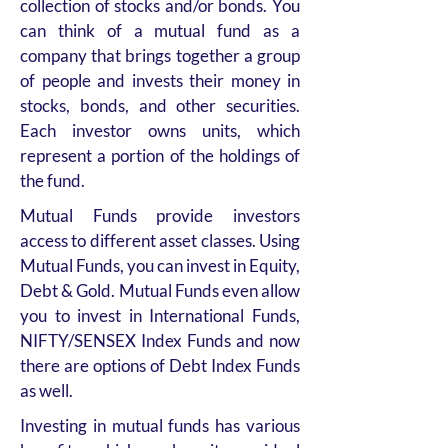
collection of stocks and/or bonds. You
can think of a mutual fund as a
company that brings together a group
of people and invests their money in
stocks, bonds, and other securities.
Each investor owns units, which
represent a portion of the holdings of
the fund.
Mutual Funds provide investors
access to different asset classes. Using
Mutual Funds, you can invest in Equity,
Debt & Gold. Mutual Funds even allow
you to invest in International Funds,
NIFTY/SENSEX Index Funds and now
there are options of Debt Index Funds
as well.
Investing in mutual funds has various