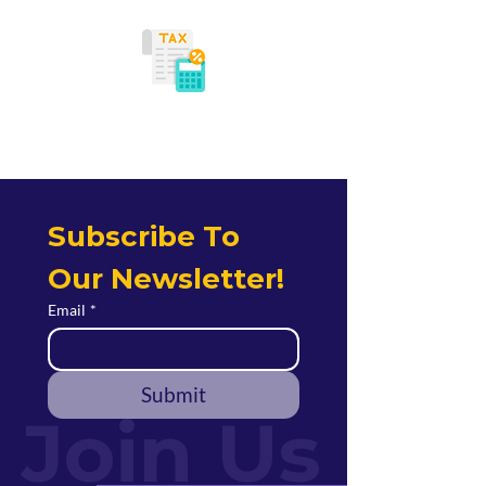
Tax Planning
Subscribe To 
Our Newsletter!
Email
*
Submit
Join Us