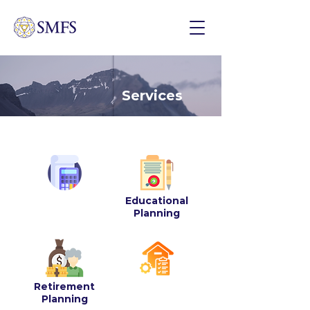
Services
Educational
Financial
Planning
Planning
Retirement
Estate Planning
Planning