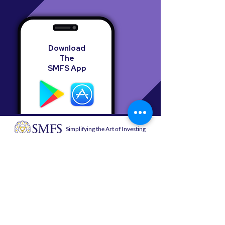
Download
The
SMFS App
Simplifying the Art of Investing
Sanjay Mehta Financial Services
B 1201, ATS Bouquet, Sector 132, Noida,
Uttar Pradesh