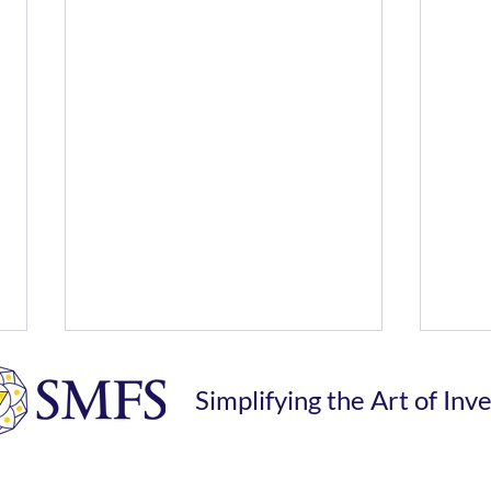
Simplifying the Art of Inv