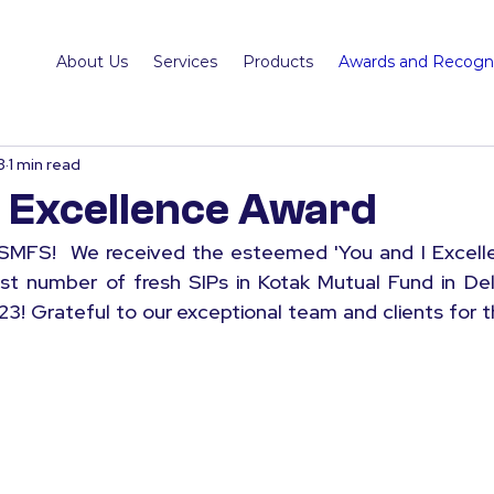
About Us
Services
Products
Awards and Recogni
3
1 min read
I Excellence Award
MFS!  We received the esteemed 'You and I Excellen
st number of fresh SIPs in Kotak Mutual Fund in Del
23! Grateful to our exceptional team and clients for t