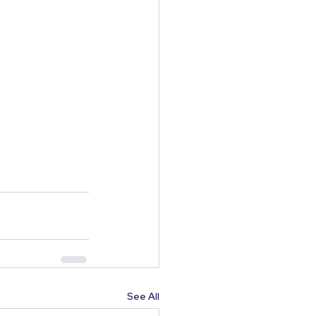
See All