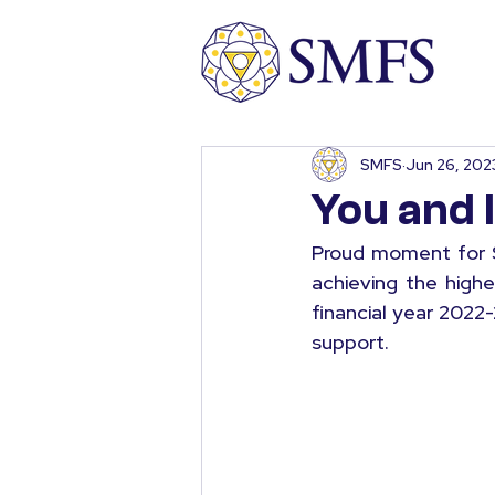
SMFS
Jun 26, 202
You and 
Proud moment for S
achieving the highe
financial year 2022-
support.