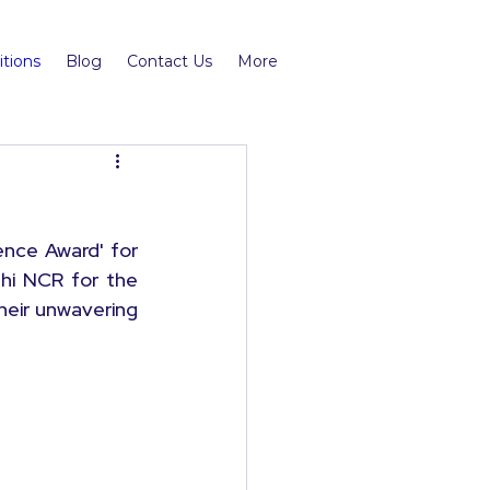
tions
Blog
Contact Us
More
ce Award' for 
hi NCR for the 
heir unwavering 