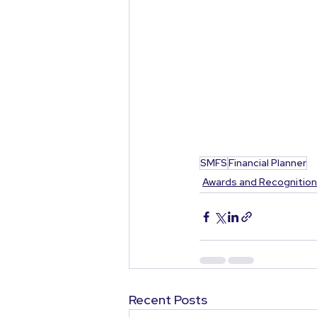
SMFS
Financial Planner
Awards and Recognitio
Recent Posts