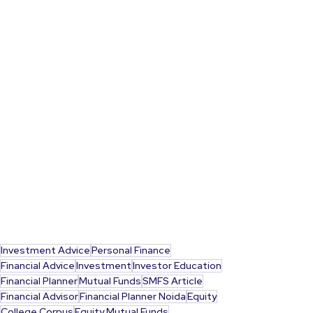
Investment Advice
Personal Finance
Financial Advice
Investment
Investor Education
Financial Planner
Mutual Funds
SMFS Article
Financial Advisor
Financial Planner Noida
Equity
College Corpus
Equity Mutual Funds