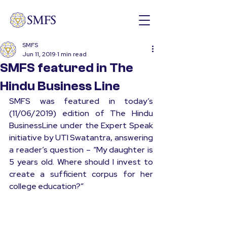
SMFS
Jun 11, 2019
1 min read
SMFS featured in The
Hindu Business Line
SMFS was featured in today’s 
(11/06/2019) edition of The Hindu 
BusinessLine under the Expert Speak 
initiative by UTI Swatantra, answering 
a reader’s question – “My daughter is 
5 years old. Where should I invest to 
create a sufficient corpus for her 
college education?”