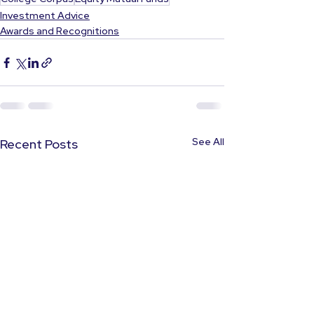
Investment Advice
Awards and Recognitions
See All
Recent Posts