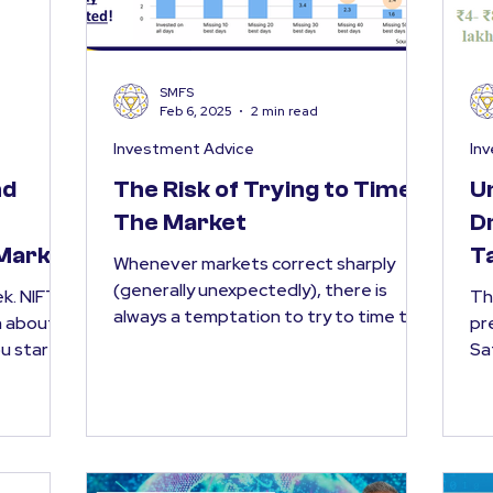
SMFS
Feb 6, 2025
2 min read
Investment Advice
In
nd
The Risk of Trying to Time
U
The Market
D
 Market
T
Whenever markets correct sharply
(generally unexpectedly), there is
FTY
Th
always a temptation to try to time the
n about
pr
market . The thought is simple...
Sa
bud