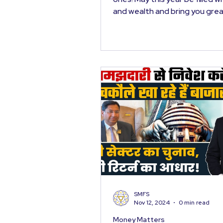
and wealth and bring you grea
prosperity. At the...
SMFS
Nov 12, 2024
0 min read
Money Matters