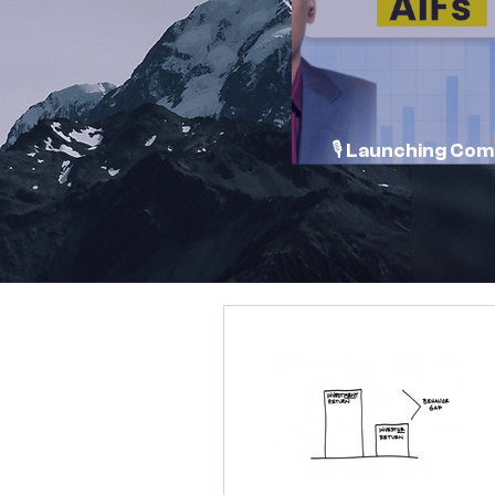
🎙️ Launching Co
Conversations 