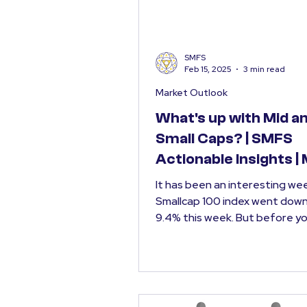
SMFS
Feb 15, 2025
3 min read
Market Outlook
What's up with Mid a
Small Caps? | SMFS
Actionable Insights |
Outlook Feb 2025
It has been an interesting week. NI
Smallcap 100 index went dow
9.4% this week. But before you start
panicking, it is...