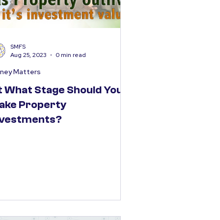
SMFS
Aug 25, 2023
0 min read
ney Matters
t What Stage Should You
ake Property
nvestments?