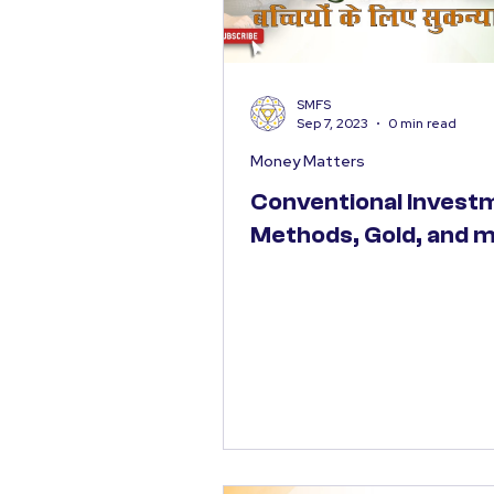
SMFS
Sep 7, 2023
0 min read
Money Matters
Conventional Invest
Methods, Gold, and 