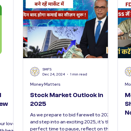
SMFS
Dec 24, 2024
1 min read
Money Matters
Mo
l
Stock Market Outlook in
M
New
2025
S
N
As we prepare to bid farewell to 2024
and step into an exciting 2025, it’s the
ur loved
perfect time to pause, reflect on the
ith health