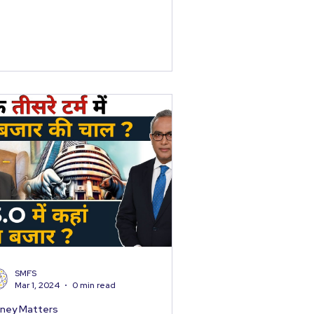
SMFS
Mar 1, 2024
0 min read
ney Matters