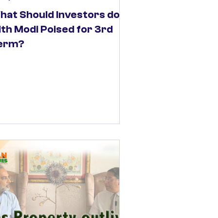
hat Should Investors do
ith Modi Poised for 3rd
erm?