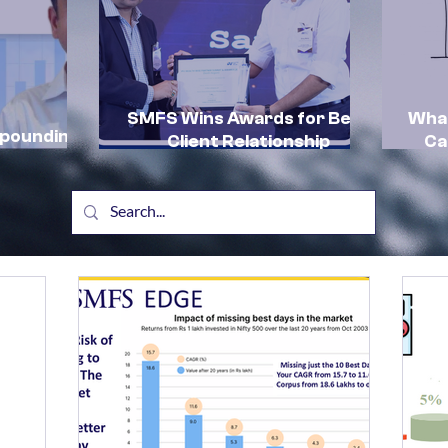
SMFS Wins Awards for Best
What
mpounding
Client Relationship
Ca
by SMFS:
Management and Excellence
In
in HNI Client Advisory