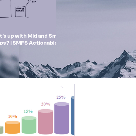
's up with Mid and Small
ps? | SMFS Actionable
sights | Market Outlook
Feb 2025