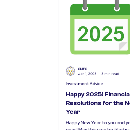
SMFS
Jan 1, 2025
3 min read
Investment Advice
Happy 2025! Financia
Resolutions for the 
Year
Happy New Year to you and yo
ones! May this year be filled w