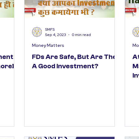
SMFS
Sep 4, 2023
0 min read
Money Matters
Mo
ment
FDs Are Safe, But Are They
A
more!
A Good Investment?
M
I