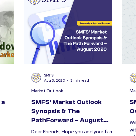
SMFS
Aug 3, 2020
3 min read
Market Outlook
Ma
 a
SMFS’ Market Outlook
S
Synopsis & The
O
PathForward – August
Wi
2020
wi
Dear Friends, Hope you and your family