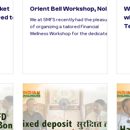
ket
Orient Bell Workshop, Noida
W
ed to
w
We at SMFS recently had the pleasure
T
of organizing a tailored Financial
Wellness Workshop for the dedicated
team at Orient Our session...