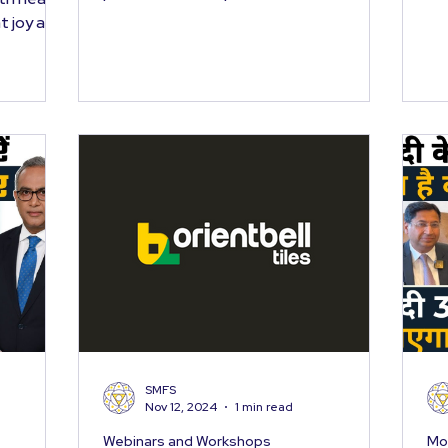
year gone by, and...
t joy and
SMFS
Nov 12, 2024
1 min read
Webinars and Workshops
Mo