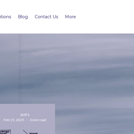
tions
Blog
Contact Us
More
SMFS
Feb 15, 2025
3 min read