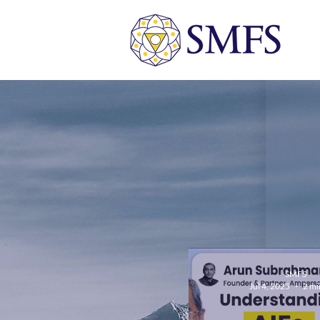
SMFS
Jul 4, 2025
2 mi