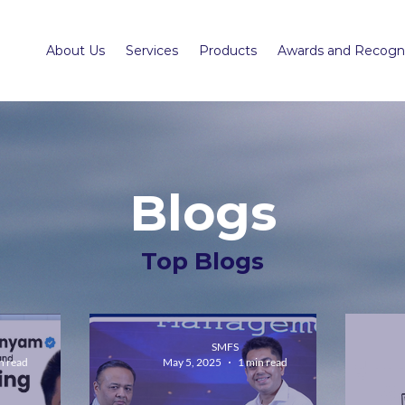
About Us
Services
Products
Awards and Recogni
Blogs
Top Blogs
SMFS
n read
May 5, 2025
1 min read