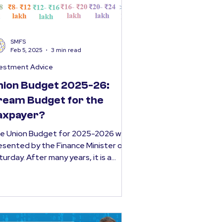
SMFS
Feb 5, 2025
3 min read
vestment Advice
nion Budget 2025-26:
ream Budget for the
axpayer?
e Union Budget for 2025-2026 was
esented by the Finance Minister on
turday. After many years, it is a
get that will provide a...