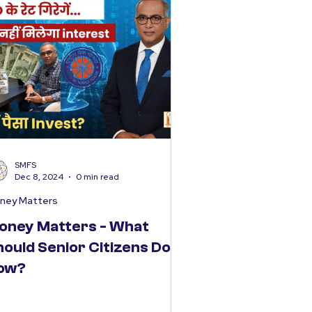
SMFS
Dec 8, 2024
0 min read
ney Matters
oney Matters - What
hould Senior Citizens Do
ow?