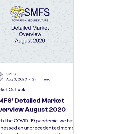
SMFS
Aug 3, 2020
2 min read
rket Outlook
MFS’ Detailed Market
verview August 2020
th the COVID-19 pandemic, we have
tnessed an unprecedented moment