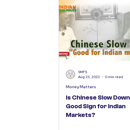
SMFS
Aug 23, 2023
0 min read
Money Matters
Is Chinese Slow Down
Good Sign for Indian
Markets?