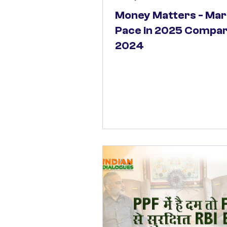
Money Matters - Mar
Pace in 2025 Compar
2024