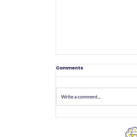
Comments
Write a comment...
Money Matters - What
Should Senior Citizens Do
Now?