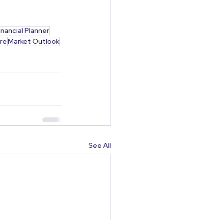
inancial Planner
re
Market Outlook
See All