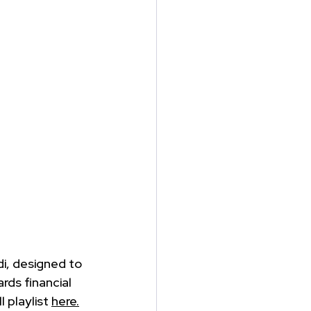
i, designed to 
ds financial 
 playlist 
here.