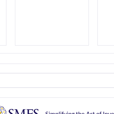
Money Matters - Market
SIP 
Pace in 2025 Compared to
Rec
2024
Simplifying the Art of Inv