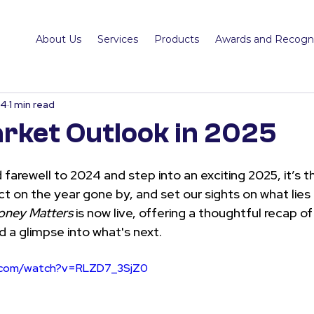
About Us
Services
Products
Awards and Recogni
24
1 min read
rket Outlook in 2025
 farewell to 2024 and step into an exciting 2025, it’s t
ct on the year gone by, and set our sights on what lies
ney Matters
 is now live, offering a thoughtful recap of
nd a glimpse into what's next.
e.com/watch?v=RLZD7_3SjZ0