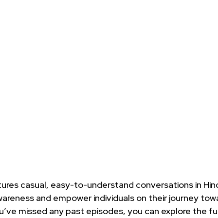
tures casual, easy-to-understand conversations in Hind
areness and empower individuals on their journey towar
ou’ve missed any past episodes, you can explore the full