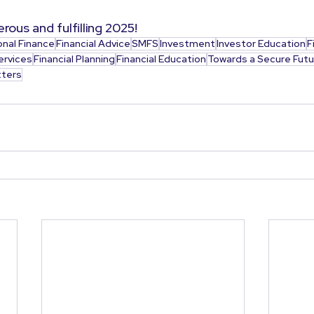
rous and fulfilling 2025!
onal Finance
Financial Advice
SMFS
Investment
Investor Education
F
ervices
Financial Planning
Financial Education
Towards a Secure Futu
ters