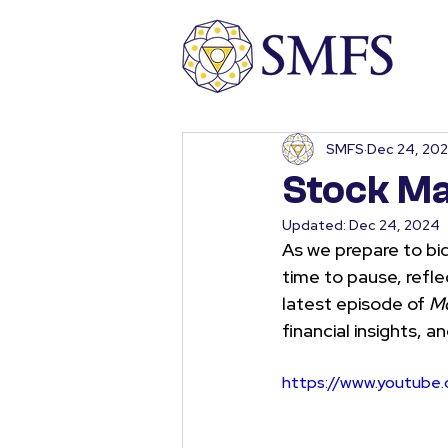
SMFS
Dec 24, 20
Stock Ma
Updated:
Dec 24, 2024
As we prepare to bid
time to pause, refle
latest episode of 
Mo
financial insights, a
https://www.youtub