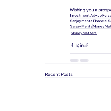
Wishing you a prospe
Investment Advice
Pers
Sanjay Mehta Financial S
Sanjay Mehta
Money Mat
Money Matters
Recent Posts