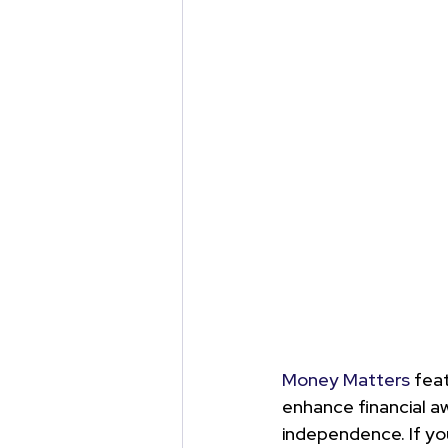
Money Matters
 fea
enhance financial aw
independence. 
If y