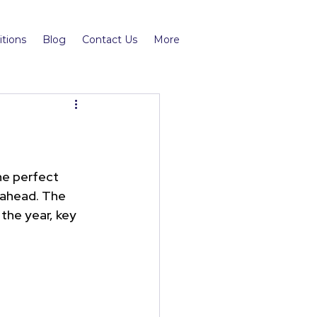
tions
Blog
Contact Us
More
he perfect 
 ahead. The 
 the year, key 