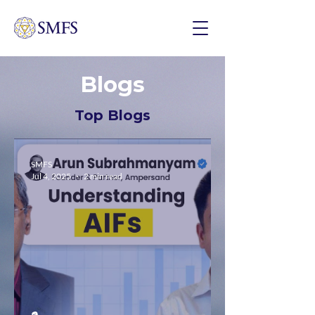
Blogs
Top Blogs
SMFS
Jul 4, 2025
2 min read