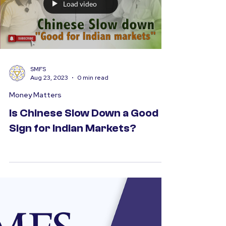
Load video
SMFS
Aug 23, 2023
0 min read
Money Matters
Is Chinese Slow Down a Good
Sign for Indian Markets?