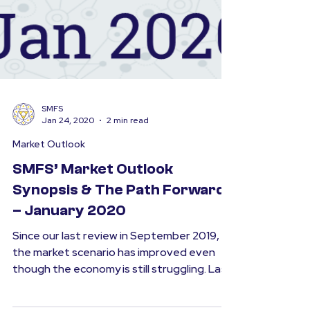
SMFS
Jan 24, 2020
2 min read
Market Outlook
SMFS’ Market Outlook
Synopsis & The Path Forward