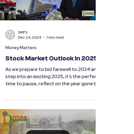
Load video
SMFS
Dec 24, 2024
1 min read
Money Matters
Stock Market Outlook in 2025
As we prepare to bid farewell to 2024 and
step into an exciting 2025, it’s the perfect
time to pause, reflect on the year gone by,
and...