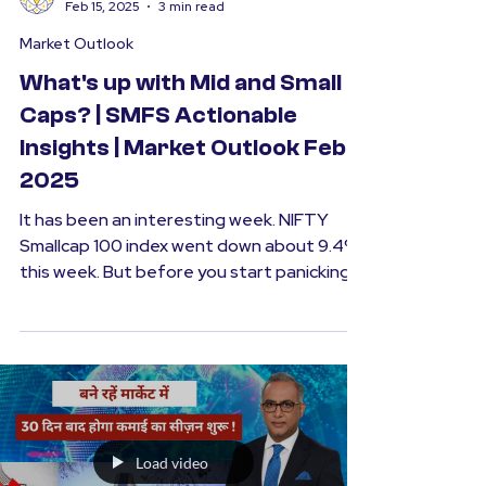
SMFS
Feb 15, 2025
3 min read
Market Outlook
What's up with Mid and Small
Caps? | SMFS Actionable
Insights | Market Outlook Feb
2025
It has been an interesting week. NIFTY
Smallcap 100 index went down about 9.4%
this week. But before you start panicking,
it is...