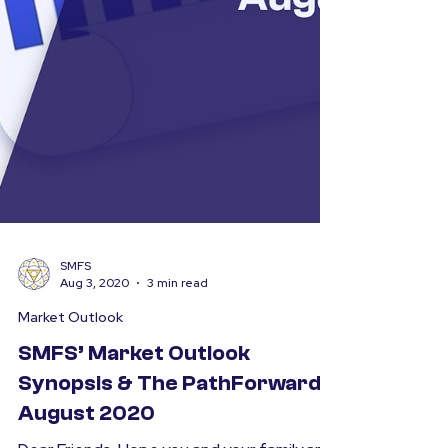
SMFS
Aug 3, 2020
3 min read
Market Outlook
SMFS’ Market Outlook
Synopsis & The PathForward –