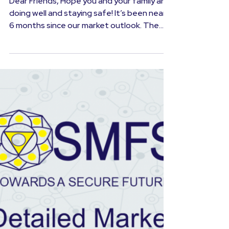
August 2020
Dear Friends, Hope you and your family are
doing well and staying safe! It’s been nearly
6 months since our market outlook. The
world was...