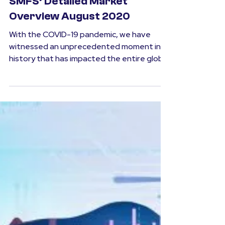
SMFS
Aug 3, 2020
2 min read
Market Outlook
SMFS’ Detailed Market
Overview August 2020
With the COVID-19 pandemic, we have
witnessed an unprecedented moment in
history that has impacted the entire globe
at a never before...