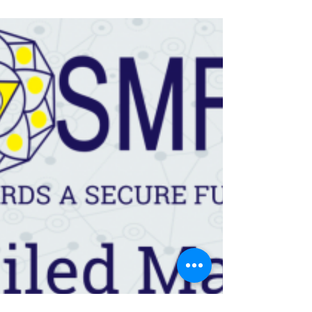
– January 2020
Since our last review in September 2019,
the market scenario has improved even
though the economy is still struggling. Last
year, the...