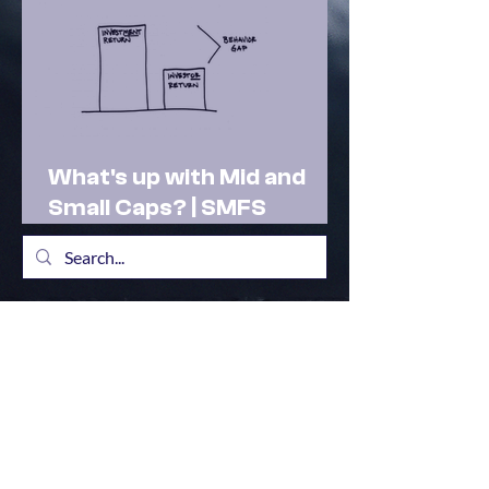
What's up with Mid and
Small Caps? | SMFS
Actionable Insights |
Market Outlook Feb 2025