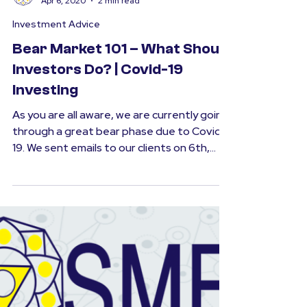
SMFS
Apr 6, 2020
2 min read
Investment Advice
Bear Market 101 – What Should
Investors Do? | Covid-19
Investing
As you are all aware, we are currently going
through a great bear phase due to Covid-
19. We sent emails to our clients on 6th,
12th &...