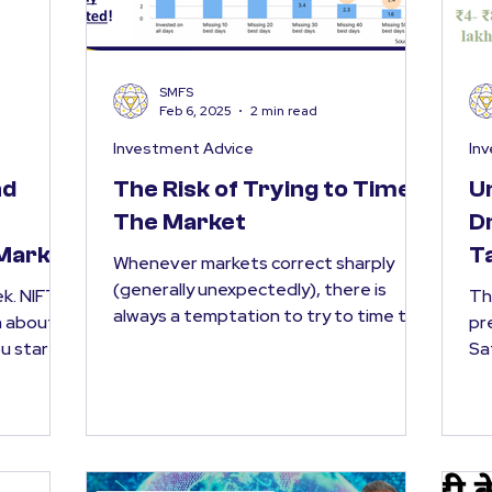
SMFS
Feb 6, 2025
2 min read
Investment Advice
In
nd
The Risk of Trying to Time
U
The Market
D
 Market
T
Whenever markets correct sharply
(generally unexpectedly), there is
FTY
Th
always a temptation to try to time the
n about
pr
market . The thought is simple...
Sa
bud