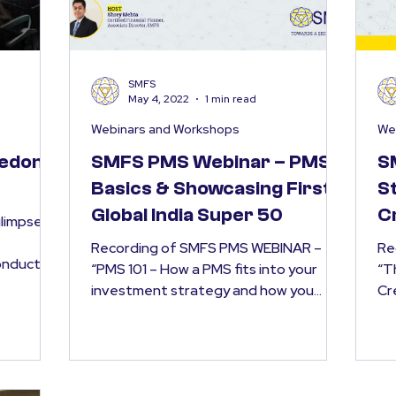
SMFS
May 4, 2022
1 min read
Webinars and Workshops
We
reedom
SMFS PMS Webinar – PMS
S
Basics & Showcasing First
St
Global India Super 50
C
glimpses
Po
Recording of SMFS PMS WEBINAR –
Re
conducted
“PMS 101 – How a PMS fits into your
“T
al...
investment strategy and how you
Cr
should choose one? | The Human +...
on 