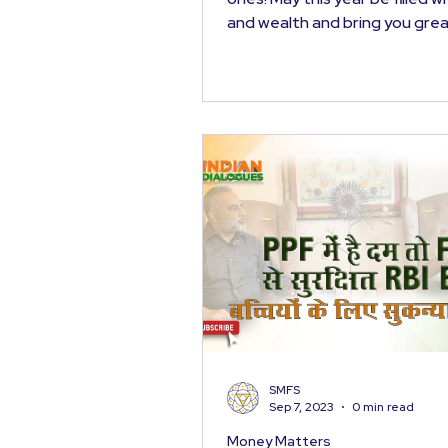
and wealth and bring you grea
prosperity. At the...
SMFS
Sep 7, 2023
0 min read
Money Matters