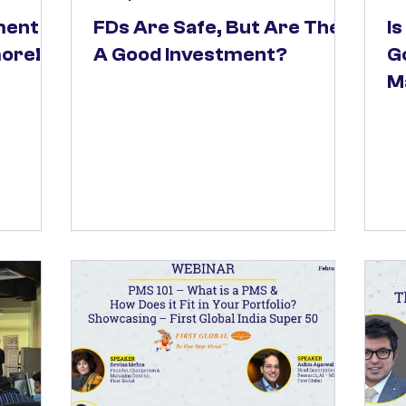
ment
FDs Are Safe, But Are They
I
more!
A Good Investment?
Go
M