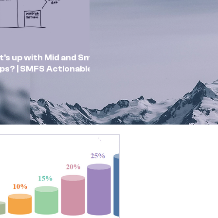
's up with Mid and Small
ps? | SMFS Actionable
sights | Market Outlook
Feb 2025