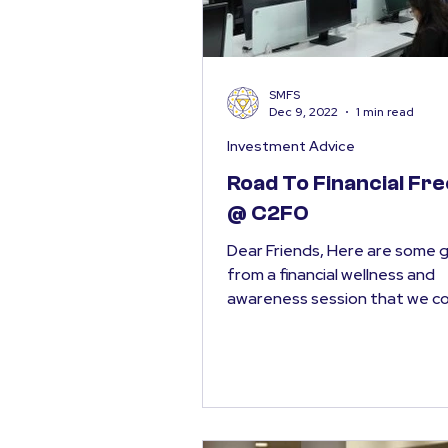
SMFS
Dec 9, 2022
1 min read
Investment Advice
Road To Financial F
@ C2FO
Dear Friends, Here are some 
from a financial wellness and
awareness session that we 
this week, “The Road to Financi