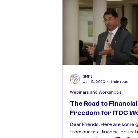
SMFS
Jan 13, 2020
1 min read
Webinars and Workshops
The Road to Financial
Freedom for ITDC 
Dear Friends, Here are some 
from our first financial educat