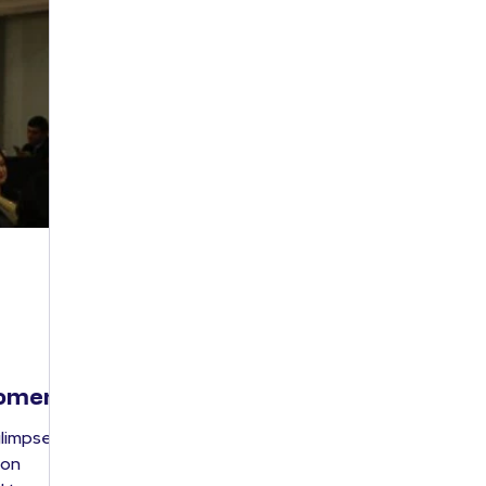
Women
glimpses
ion