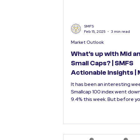
SMFS
Feb 15, 2025
3 min read
Market Outlook
What's up with Mid a
Small Caps? | SMFS
Actionable Insights |
Outlook Feb 2025
It has been an interesting week. NI
Smallcap 100 index went dow
9.4% this week. But before you start
panicking, it is...