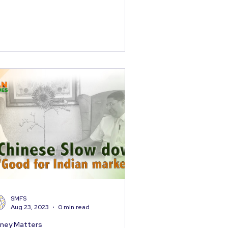
SMFS
Aug 23, 2023
0 min read
ney Matters