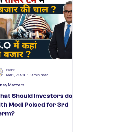
SMFS
Mar 1, 2024
0 min read
ney Matters
hat Should Investors do
ith Modi Poised for 3rd
erm?