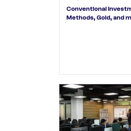
Conventional Invest
Methods, Gold, and 