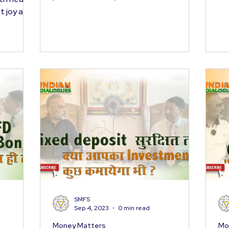
year gone by, and...
t joy and
SMFS
Sep 4, 2023
0 min read
Money Matters
Mo