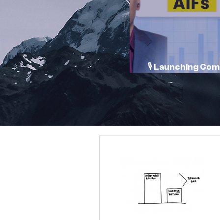
🎙️ Launching Co
Conversations 