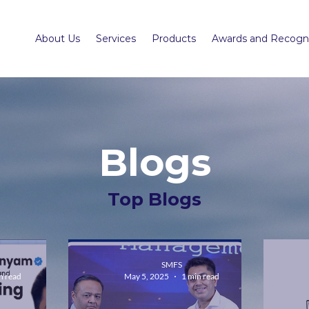
About Us
Services
Products
Awards and Recogni
Blogs
Top Blogs
SMFS
n read
May 5, 2025
1 min read