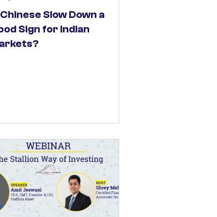
s Chinese Slow Down a
od Sign for Indian
arkets?