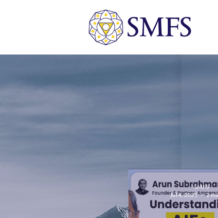
SMFS
Jul 4, 2025
2 mi