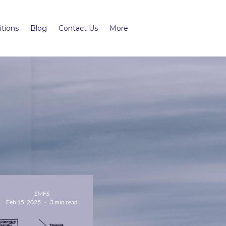
tions
Blog
Contact Us
More
SMFS
Feb 15, 2025
3 min read