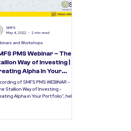
SMFS
May 4, 2022
2 min read
binars and Workshops
MFS PMS Webinar – The
allion Way of Investing |
reating Alpha in Your
rtfolio
cording of SMFS PMS WEBINAR –
he Stallion Way of Investing -
eating Alpha in Your Portfolio”, held
Saturday, April 23rd 2022....