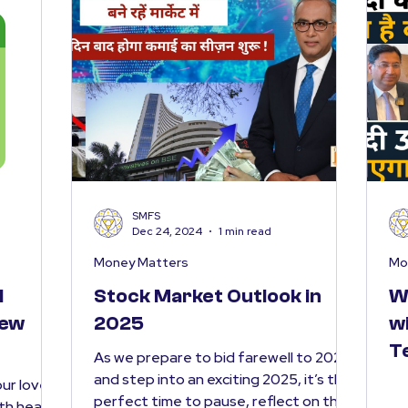
SMFS
Dec 24, 2024
1 min read
Money Matters
Mo
l
Stock Market Outlook in
W
New
2025
w
T
As we prepare to bid farewell to 2024
and step into an exciting 2025, it’s the
ur loved
perfect time to pause, reflect on the
ith health