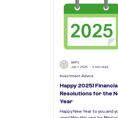
SMFS
Jan 1, 2025
3 min read
Investment Advice
Happy 2025! Financia
Resolutions for the 
Year
Happy New Year to you and yo
ones! May this year be filled w