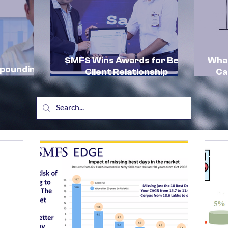
SMFS Wins Awards for Best
What
mpounding
Client Relationship
Ca
by SMFS:
Management and Excellence
In
in HNI Client Advisory