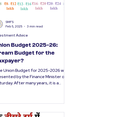
SMFS
Feb 5, 2025
3 min read
vestment Advice
nion Budget 2025-26:
ream Budget for the
axpayer?
e Union Budget for 2025-2026 was
esented by the Finance Minister on
turday. After many years, it is a
get that will provide a...