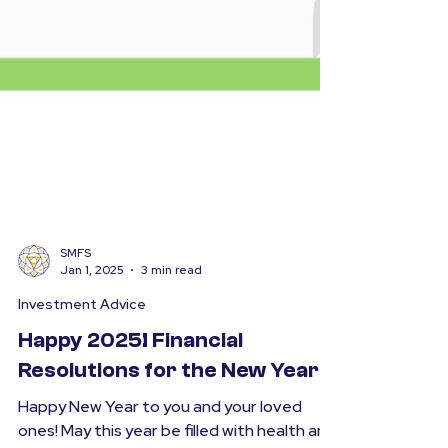
SMFS
Jan 1, 2025
3 min read
Investment Advice
Happy 2025! Financial