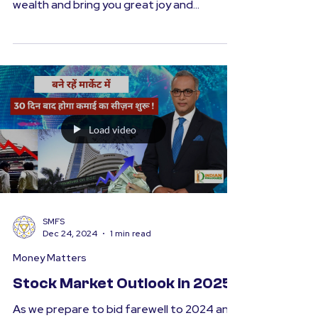
Resolutions for the New Year
Happy New Year to you and your loved
ones! May this year be filled with health and
wealth and bring you great joy and
prosperity. At the...
Load video
SMFS
Dec 24, 2024
1 min read