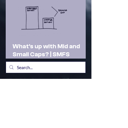
What's up with Mid and
Small Caps? | SMFS
Actionable Insights |
Market Outlook Feb 2025