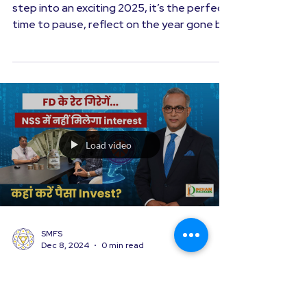
Money Matters
Stock Market Outlook in 2025
As we prepare to bid farewell to 2024 and
step into an exciting 2025, it’s the perfect
time to pause, reflect on the year gone by,
and...
Load video
SMFS