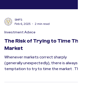
SMFS
Feb 6, 2025
2 min read
Investment Advice
The Risk of Trying to Time The
Market
Whenever markets correct sharply
(generally unexpectedly), there is always a
temptation to try to time the market . The
thought is simple...