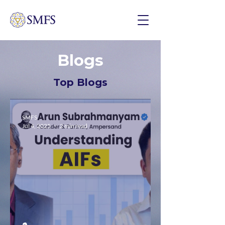
Blogs
Top Blogs
SMFS
Jul 4, 2025
2 min read