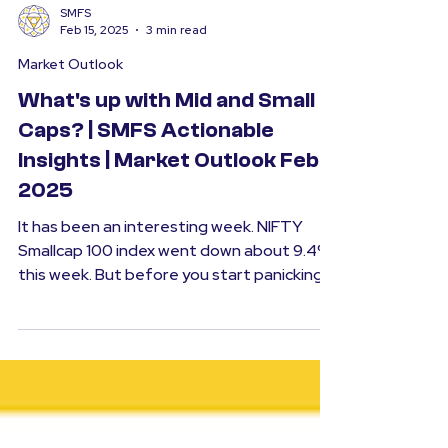
SMFS
Feb 15, 2025
3 min read
Market Outlook
What's up with Mid and Small
Caps? | SMFS Actionable
Insights | Market Outlook Feb
2025
It has been an interesting week. NIFTY
Smallcap 100 index went down about 9.4%
this week. But before you start panicking,
it is...