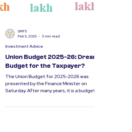
SMFS
Feb 5, 2025
3 min read
Investment Advice
Union Budget 2025-26: Dream
Budget for the Taxpayer?
The Union Budget for 2025-2026 was
presented by the Finance Minister on
Saturday. After many years, it is a budget
that will provide a...