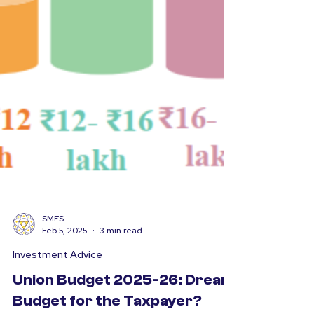
SMFS
Feb 5, 2025
3 min read