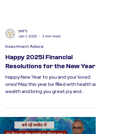
SMFS
Jan 1, 2025
3 min read
Investment Advice
Happy 2025! Financial
Resolutions for the New Year
Happy New Year to you and your loved
ones! May this year be filled with health and
wealth and bring you great joy and