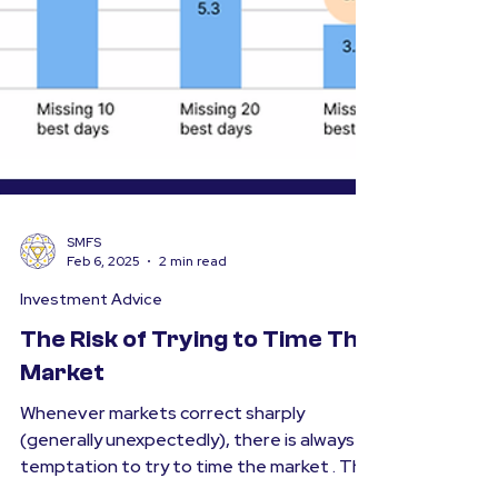
SMFS
Feb 6, 2025
2 min read
Investment Advice
The Risk of Trying to Time The
Market
Whenever markets correct sharply