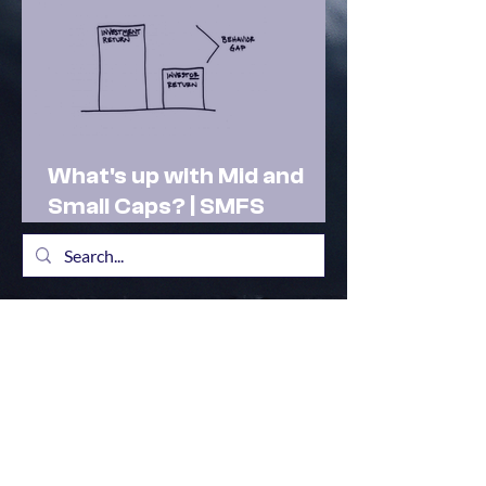
What's up with Mid and
Small Caps? | SMFS
Actionable Insights |
Market Outlook Feb 2025