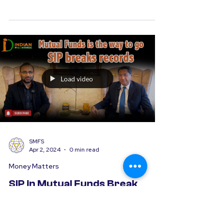
Webinars and Workshops
Orient Bell Workshop, Noida
We at SMFS recently had the pleasure of
organizing a tailored Financial Wellness
Workshop for the dedicated team at
Orient Our session...
Load video
SMFS