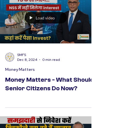
time to pause, reflect on the year gone by,
and...
Load video
SMFS
Dec 8, 2024
0 min read
Money Matters
Money Matters - What Should
Senior Citizens Do Now?