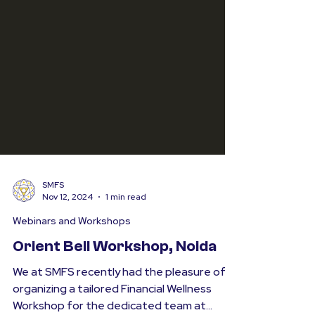
SMFS
Nov 12, 2024
1 min read