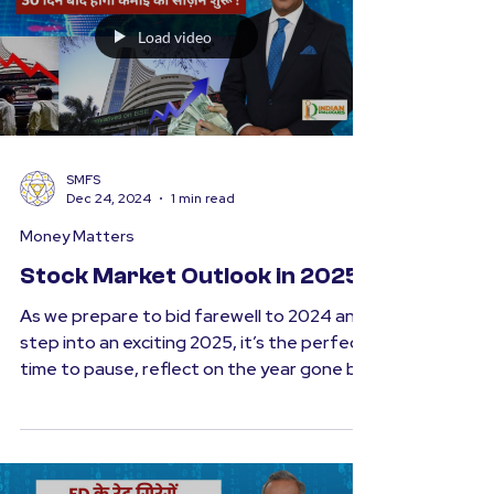
prosperity. At the...
Load video
SMFS
Dec 24, 2024
1 min read
Money Matters
Stock Market Outlook in 2025
As we prepare to bid farewell to 2024 and
step into an exciting 2025, it’s the perfect