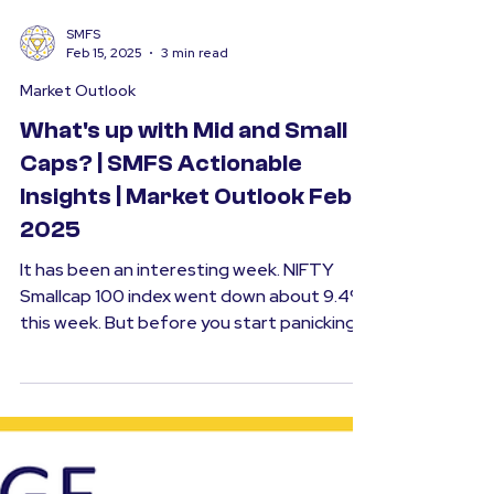
SMFS
Feb 15, 2025
3 min read
Market Outlook
What's up with Mid and Small
Caps? | SMFS Actionable
Insights | Market Outlook Feb
2025
It has been an interesting week. NIFTY
Smallcap 100 index went down about 9.4%
this week. But before you start panicking,
it is...