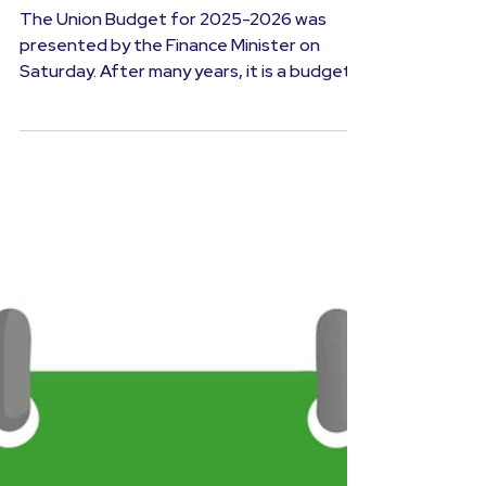
Investment Advice
Union Budget 2025-26: Dream
Budget for the Taxpayer?
The Union Budget for 2025-2026 was
presented by the Finance Minister on
Saturday. After many years, it is a budget
that will provide a...