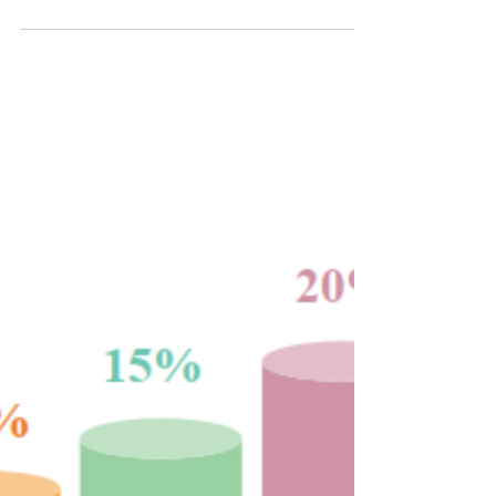
(generally unexpectedly), there is always a
temptation to try to time the market . The
thought is simple...