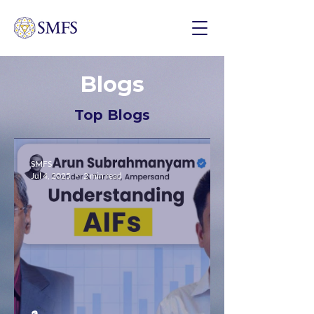
Blogs
Top Blogs
SMFS
Jul 4, 2025
2 min read