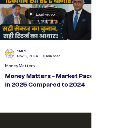
Load video
SMFS
Nov 12, 2024
0 min read
Money Matters
Money Matters - Market Pace
in 2025 Compared to 2024