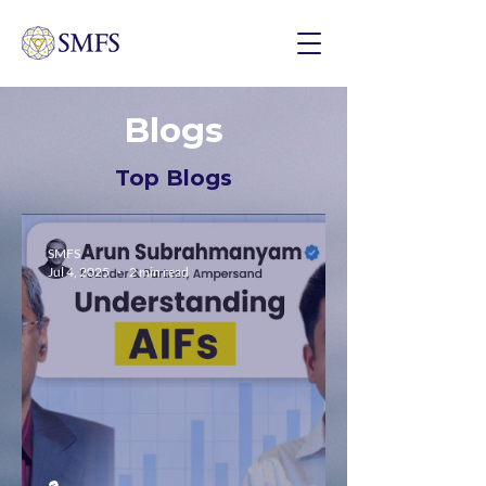
Blogs
Top Blogs
SMFS
Jul 4, 2025
2 min read