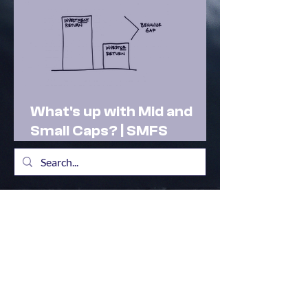
What's up with Mid and
Small Caps? | SMFS
Actionable Insights |
Market Outlook Feb 2025