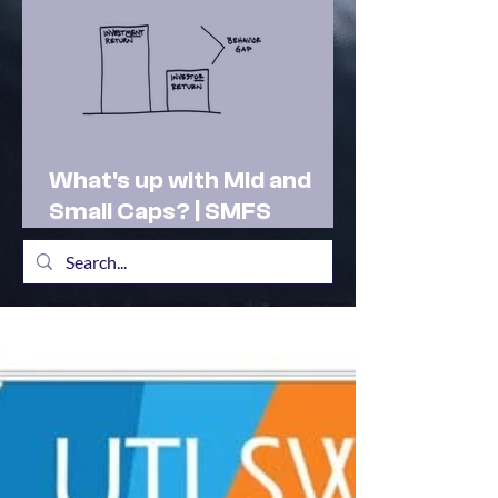
What's up with Mid and
Small Caps? | SMFS
Actionable Insights |
Market Outlook Feb 2025