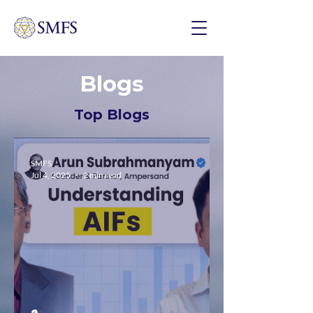
Blogs
Top Blogs
SMFS
Jul 4, 2025
2 min read