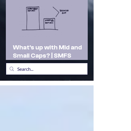
What's up with Mid and
Small Caps? | SMFS
Actionable Insights |
Market Outlook Feb 2025