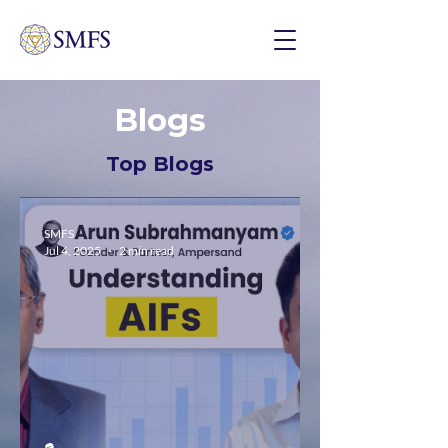
Blogs
Top Blogs
SMFS
Jul 4, 2025
2 min read