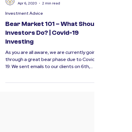
SMFS
Apr 6, 2020
2 min read
Investment Advice
Bear Market 101 – What Should
Investors Do? | Covid-19
Investing
As you are all aware, we are currently going
through a great bear phase due to Covid-
19. We sent emails to our clients on 6th,
12th &...