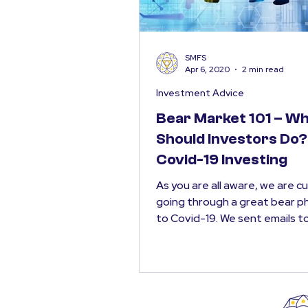
SMFS
Apr 6, 2020
2 min read
Investment Advice
Bear Market 101 – W
Should Investors Do? 
Covid-19 Investing
As you are all aware, we are c
going through a great bear p
to Covid-19. We sent emails t
clients on 6th, 12th &...