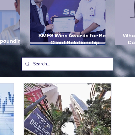
SMFS Wins Awards for Best
What
mpounding
Client Relationship
Ca
by SMFS:
Management and Excellence
In
in HNI Client Advisory