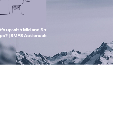
's up with Mid and Small
ps? | SMFS Actionable
sights | Market Outlook
Feb 2025