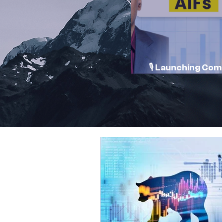
🎙️ Launching Co
Conversations 