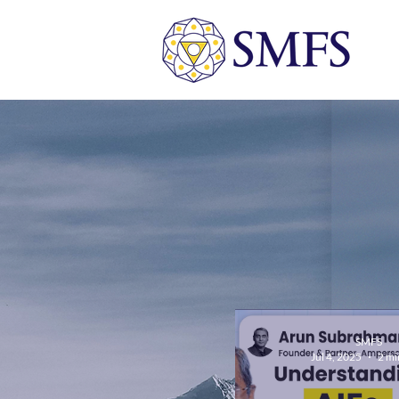
SMFS
Jul 4, 2025
2 mi