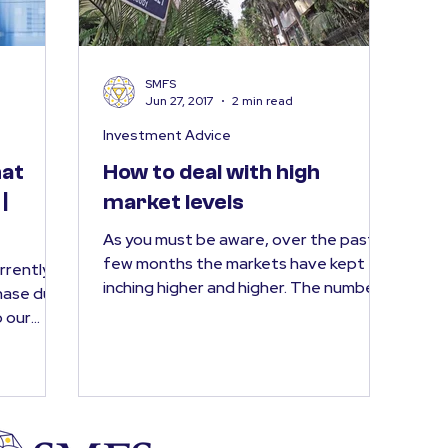
SMFS
Jun 27, 2017
2 min read
Investment Advice
hat
How to deal with high
|
market levels
As you must be aware, over the past
few months the markets have kept
urrently
inching higher and higher. The number
hase due
of phone calls we receive...
o our