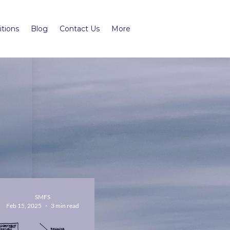
tions
Blog
Contact Us
More
SMFS
Feb 15, 2025
3 min read