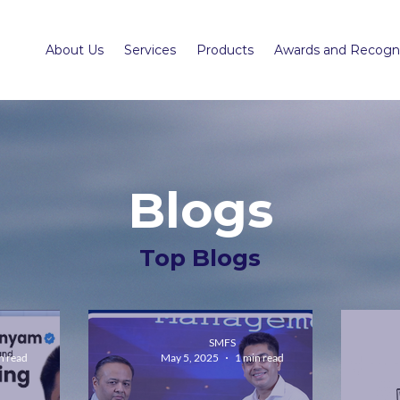
About Us
Services
Products
Awards and Recogni
Blogs
Top Blogs
SMFS
n read
May 5, 2025
1 min read