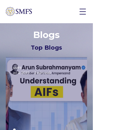
Blogs
Top Blogs
SMFS
Jul 4, 2025
2 min read