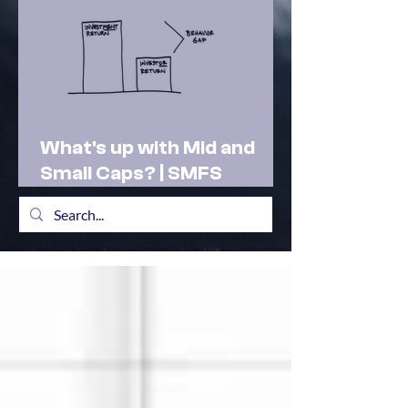
What's up with Mid and
Small Caps? | SMFS
Actionable Insights |
Market Outlook Feb 2025