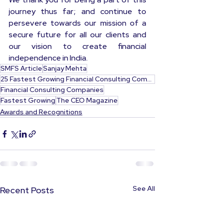
journey thus far; and continue to 
persevere towards our mission of a 
secure future for all our clients and 
our vision to create financial 
independence in India.
SMFS Article
Sanjay Mehta
25 Fastest Growing Financial Consulting Companies India
Financial Consulting Companies
Fastest Growing
The CEO Magazine
Awards and Recognitions
See All
Recent Posts