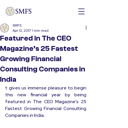
SMFS
Apr 12, 2017
1 min read
Featured in The CEO
Magazine’s 25 Fastest
Growing Financial
Consulting Companies in
India
t gives us immense pleasure to begin 
this new financial year by being 
featured in 
The CEO Magazine
’s 25 
Fastest Growing Financial Consulting 
Companies in India.