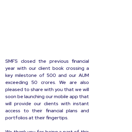
SMFS closed the previous financial 
year with our client book crossing a 
key milestone of 500 and our AUM 
exceeding 50 crores. We are also 
pleased to share with you that we will 
soon be launching our mobile app that 
will provide our clients with instant 
access to their financial plans and 
portfolios at their fingertips.
We thank you for being a part of this 