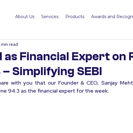
About Us
Services
Products
Awards and Recogni
1 min read
 as Financial Expert on 
 – Simplifying SEBI
are with you that our Founder & CEO, Sanjay Mehta
ne 94.3 as the financial expert for the week.