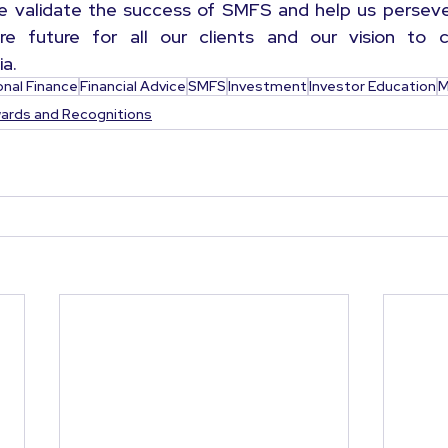
se validate the success of SMFS and help us perseve
e future for all our clients and our vision to cre
ia.
onal Finance
Financial Advice
SMFS
Investment
Investor Education
M
ards and Recognitions