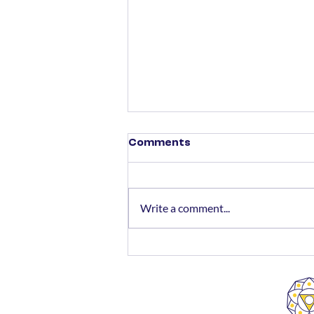
Comments
Write a comment...
SMFS Wins Awards for
Best Client Relationship
Management and
Excellence in HNI Client