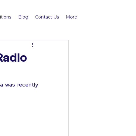
tions
Blog
Contact Us
More
Radio
 was recently 