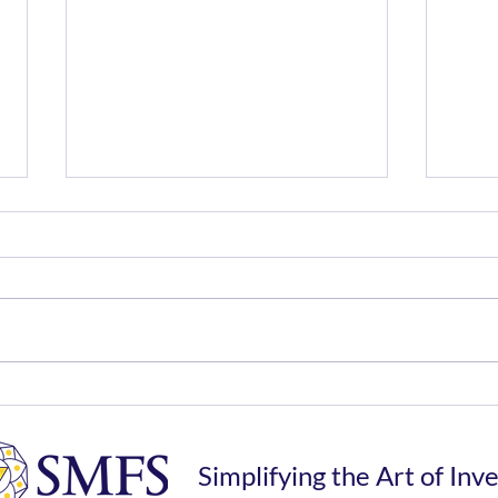
The Risk of Trying to Time
Unio
The Market
Drea
Tax
Simplifying the Art of Inv