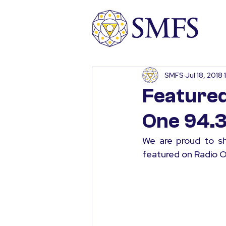
SMFS
Jul 18, 2018
Featured
One 94.3
We are proud to sh
featured on Radio O