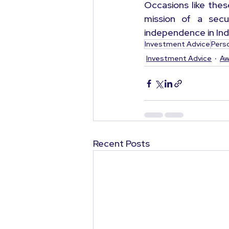
Occasions like the
mission of a secur
independence in Ind
Investment Advice
Pers
Investment Advice
Aw
Recent Posts