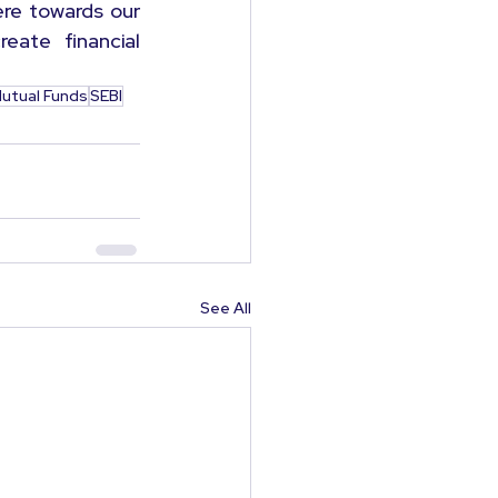
re towards our 
ate financial 
utual Funds
SEBI
See All