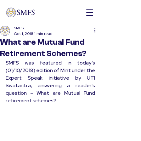
SMFS
Oct 1, 2018
1 min read
What are Mutual Fund
Retirement Schemes?
SMFS was featured in today’s 
(01/10/2018) edition of Mint under the 
Expert Speak initiative by UTI 
Swatantra, answering a reader’s 
question – What are Mutual Fund 
retirement schemes?