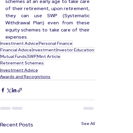
schemes at an early age to take care 
of their retirement, upon retirement, 
they can use SWP (Systematic 
Withdrawal Plan) even from these 
equity schemes to take care of their 
expenses.
Investment Advice
Personal Finance
Financial Advice
Investment
Investor Education
Mutual Funds
SWP
Mint Article
Retirement Schemes
Investment Advice
Awards and Recognitions
See All
Recent Posts