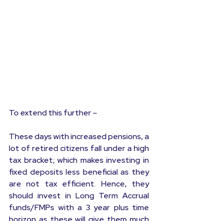
To extend this further –
These days with increased pensions, a 
lot of retired citizens fall under a high 
tax bracket; which makes investing in 
fixed deposits less beneficial as they 
are not tax efficient. Hence, they 
should invest in Long Term Accrual 
funds/FMPs with a 3 year plus time 
horizon as these will give them much 