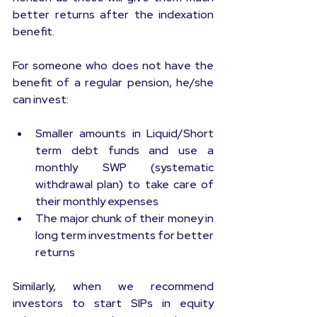
better returns after the indexation 
benefit.
For someone who does not have the 
benefit of a regular pension, he/she 
can invest:
Smaller amounts in Liquid/Short 
term debt funds and use a 
monthly SWP (systematic 
withdrawal plan) to take care of 
their monthly expenses
The major chunk of their money in 
long term investments for better 
returns
Similarly, when we recommend 
investors to start SIPs in equity 