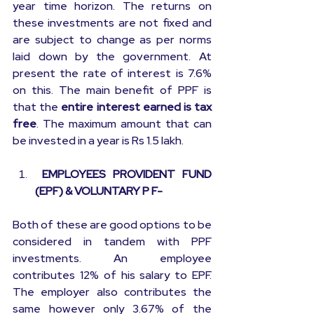
year time horizon. The returns on 
these investments are not fixed and 
are subject to change as per norms 
laid down by the government. At 
present the rate of interest is 7.6% 
on this. The main benefit of PPF is 
that the 
entire interest earned is tax 
free
. The maximum amount that can 
be invested in a year is Rs 1.5 lakh.
 EMPLOYEES PROVIDENT FUND 
(EPF) & VOLUNTARY P F-
Both of these are good options to be 
considered in tandem with PPF 
investments. An employee 
contributes 12% of his salary to EPF. 
The employer also contributes the 
same however only 3.67% of the 