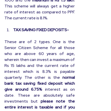
1000 and the 
maximum is Rs 1.5 lakh
. 
This scheme will always get a higher 
rate of interest as compared to PPF. 
The current rate is 8.1%.
 TAX SAVING FIXED DEPOSITS-
These are of 2 types. One is the 
Senior Citizen Scheme for all those 
who are above 60 years of age, 
wherein then can invest a maximum of 
Rs 15 lakhs and the current rate of 
interest which is 8.3% is payable 
quarterly. The other is the 
normal 
bank tax saving fixed deposit which 
give around 6.75%
 interest as on 
date. These are absolutely safe 
investments but 
please note the 
entire interest is taxable and if you 