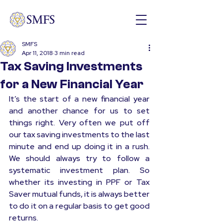
SMFS
Apr 11, 2018
3 min read
Tax Saving Investments
for a New Financial Year
It’s the start of a new financial year 
and another chance for us to set 
things right. Very often we put off 
our tax saving investments to the last 
minute and end up doing it in a rush. 
We should always try to follow a 
systematic investment plan. So 
whether its investing in PPF or Tax 
Saver mutual funds, it is always better 
to do it on a regular basis to get good 
returns.