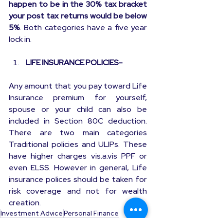
happen to be in the 30% tax bracket 
your post tax returns would be below 
5%
. Both categories have a five year 
lock in.
 LIFE INSURANCE POLICIES-
Any amount that you pay toward Life 
Insurance premium for yourself, 
spouse or your child can also be 
included in Section 80C deduction. 
There are two main categories 
Traditional policies and ULIPs. These 
have higher charges vis.a.vis PPF or 
even ELSS. However in general, Life 
insurance polices should be taken for 
risk coverage and not for wealth 
creation.
Investment Advice
Personal Finance