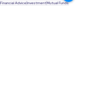
Financial Advice
Investment
Mutual Funds
SMFS Article
Sanjay Mehta
Investment Advice
See All
Recent Posts