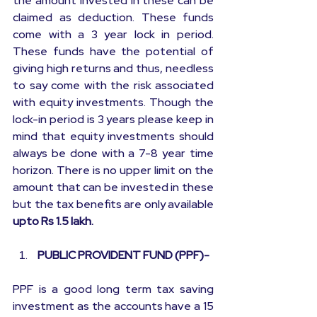
the amount invested in these can be 
claimed as deduction. These funds 
come with a 3 year lock in period. 
These funds have the potential of 
giving high returns and thus, needless 
to say come with the risk associated 
with equity investments. Though the 
lock-in period is 3 years please keep in 
mind that equity investments should 
always be done with a 7-8 year time 
horizon. There is no upper limit on the 
amount that can be invested in these 
but the tax benefits are only available 
upto Rs 1.5 lakh.
 PUBLIC PROVIDENT FUND (PPF)-
PPF is a good long term tax saving 
investment as the accounts have a 15 