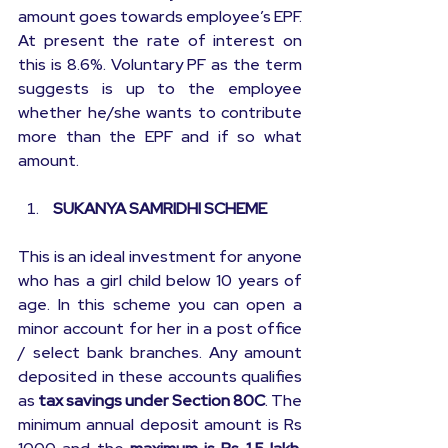
amount goes towards employee’s EPF. 
At present the rate of interest on 
this is 8.6%. Voluntary PF as the term 
suggests is up to the employee 
whether he/she wants to contribute 
more than the EPF and if so what 
amount.
 SUKANYA SAMRIDHI SCHEME
This is an ideal investment for anyone 
who has a girl child below 10 years of 
age. In this scheme you can open a 
minor account for her in a post office 
/ select bank branches. Any amount 
deposited in these accounts qualifies 
as 
tax savings under Section 80C
. The 
minimum annual deposit amount is Rs 