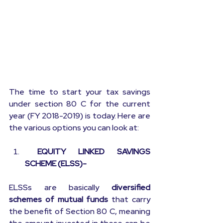
The time to start your tax savings 
under section 80 C for the current 
year (FY 2018-2019) is today. Here are 
the various options you can look at:
 EQUITY LINKED SAVINGS 
SCHEME (ELSS)-
ELSSs are basically 
diversified 
schemes of mutual funds
 that carry 
the benefit of Section 80 C, meaning 